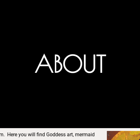
ABOUT
. Here you will find Goddess art, mermaid