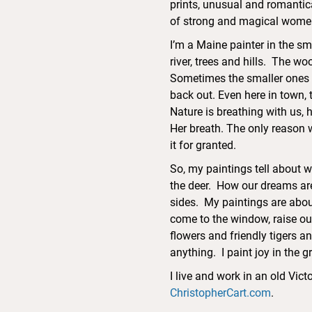
prints, unusual and romantic
of strong and magical women
I’m a Maine painter in the sm
river, trees and hills. The w
Sometimes the smaller ones 
back out. Even here in town, 
Nature is breathing with us, h
Her breath. The only reason we
it for granted.
So, my paintings tell about 
the deer. How our dreams are
sides. My paintings are about
come to the window, raise ou
flowers and friendly tigers a
anything. I paint joy in the 
I live and work in an old Vi
ChristopherCart.com
.