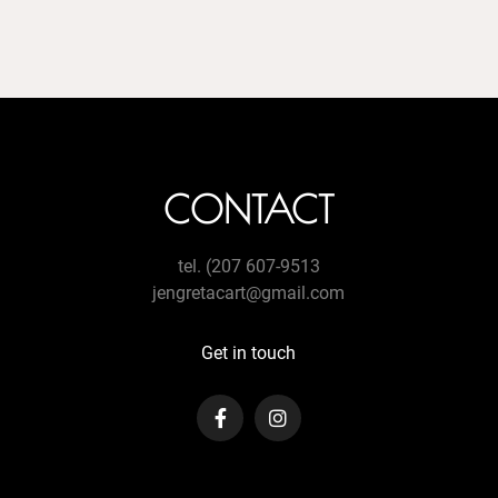
CONTACT
tel. (207 607-9513
jengretacart@gmail.com
Get in touch