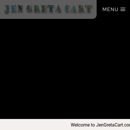
MENU
Welcome to JenGretaCart.com