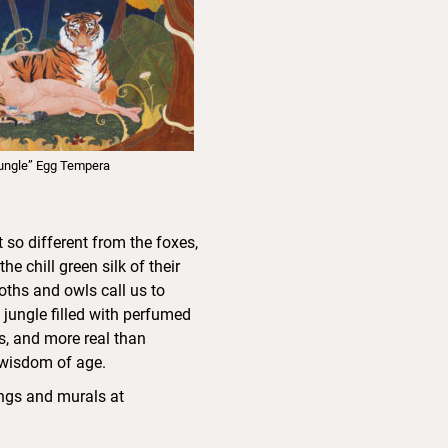
ungle” Egg Tempera
so different from the foxes,
 chill green silk of their
oths and owls call us to
jungle filled with perfumed
s, and more real than
e wisdom of age.
ings and murals at