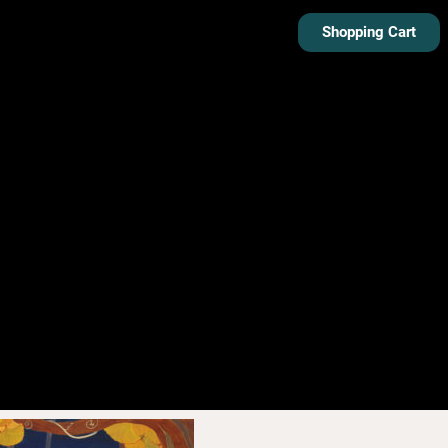
Shopping Cart