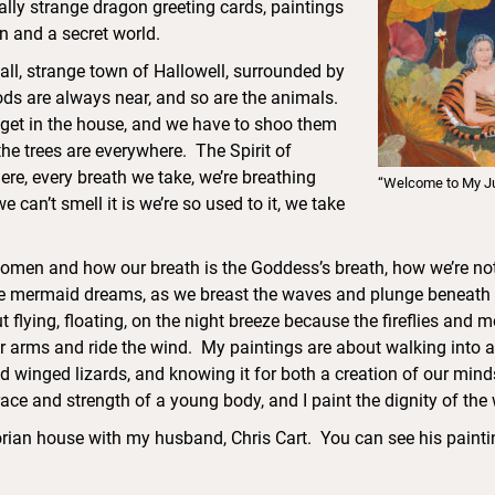
ally strange dragon greeting cards, paintings
 and a secret world.
all, strange town of Hallowell, surrounded by
oods are always near, and so are the animals.
get in the house, and we have to shoo them
the trees are everywhere. The Spirit of
ere, every breath we take, we’re breathing
“Welcome to My J
 can’t smell it is we’re so used to it, we take
women and how our breath is the Goddess’s breath, how we’re not 
 mermaid dreams, as we breast the waves and plunge beneath the
 flying, floating, on the night breeze because the fireflies and m
r arms and ride the wind. My paintings are about walking into a 
nd winged lizards, and knowing it for both a creation of our mind
grace and strength of a young body, and I paint the dignity of th
ctorian house with my husband, Chris Cart. You can see his paint