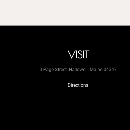
VISIT
3 Page Street, Hallowell, Maine 04347
Directions