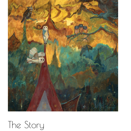
The Story