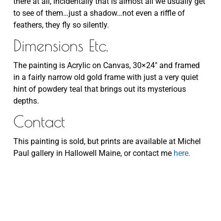
there at all, incidentally that is almost all we usually get
to see of them…just a shadow…not even a riffle of
feathers, they fly so silently.
Dimensions Etc.
The painting is Acrylic on Canvas, 30×24″ and framed
in a fairly narrow old gold frame with just a very quiet
hint of powdery teal that brings out its mysterious
depths.
Contact
This painting is sold, but prints are available at Michel
Paul gallery in Hallowell Maine, or contact me
here.