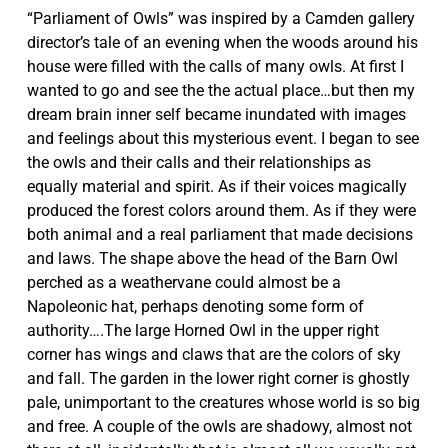
“Parliament of Owls” was inspired by a Camden gallery
director’s tale of an evening when the woods around his
house were filled with the calls of many owls. At first I
wanted to go and see the the actual place…but then my
dream brain inner self became inundated with images
and feelings about this mysterious event. I began to see
the owls and their calls and their relationships as
equally material and spirit. As if their voices magically
produced the forest colors around them. As if they were
both animal and a real parliament that made decisions
and laws. The shape above the head of the Barn Owl
perched as a weathervane could almost be a
Napoleonic hat, perhaps denoting some form of
authority….The large Horned Owl in the upper right
corner has wings and claws that are the colors of sky
and fall. The garden in the lower right corner is ghostly
pale, unimportant to the creatures whose world is so big
and free. A couple of the owls are shadowy, almost not