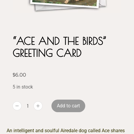
“ACE AND THE BIRDS”
GREETING CARD
$
6.00
5 in stock
Add to cart
An intelligent and soulful Airedale dog called Ace shares