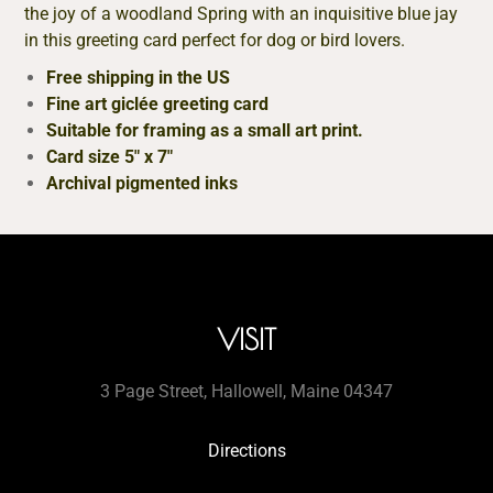
the joy of a woodland Spring with an inquisitive blue jay
in this greeting card perfect for dog or bird lovers.
Free shipping in the US
Fine art giclée greeting card
Suitable for framing as a small art print.
Card size 5″ x 7″
Archival pigmented inks
VISIT
3 Page Street, Hallowell, Maine 04347
Directions