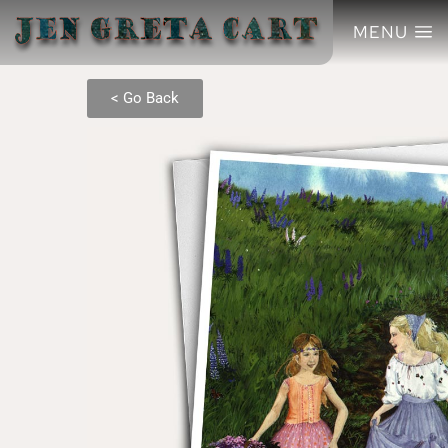
MENU
< Go Back