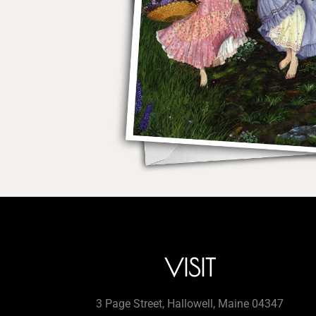
VISIT
3 Page Street, Hallowell, Maine 04347