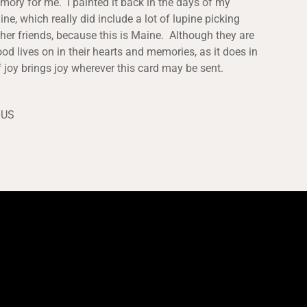
mory for me. I painted it back in the days of my
ne, which really did include a lot of lupine picking
her friends, because this is Maine. Although they are
ood lives on in their hearts and memories, as it does in
 joy brings joy wherever this card may be sent.
 US