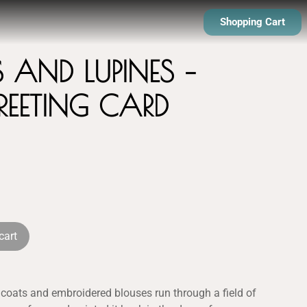
Shopping Cart
S AND LUPINES –
GREETING CARD
cart
ticoats and embroidered blouses run through a field of