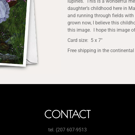
lupines. This is a wonderful me
daughter’s childhood here in Mai
and running through fields with 
grown now, I believe this childh
this image. I hope this image of
Card size: 5 x 7″
Free shipping in the continental
CONTACT
tel. (207 607-9513