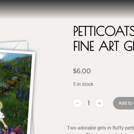
PETTICOAT
FINE ART 
$
6.00
5 in stock
Add to 
Two adorable girls in fluffy pet