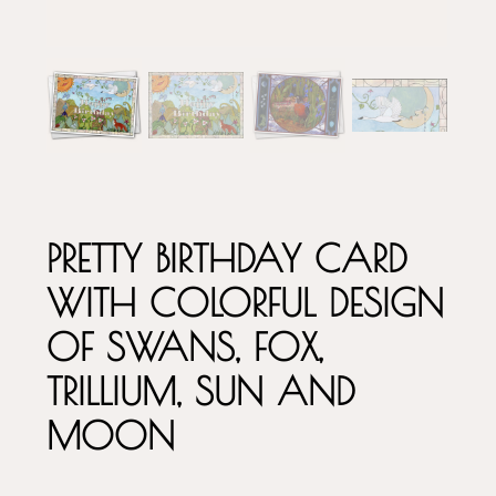
PRETTY BIRTHDAY CARD
WITH COLORFUL DESIGN
OF SWANS, FOX,
TRILLIUM, SUN AND
MOON