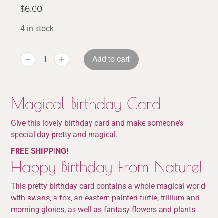
$
6.00
4 in stock
Add to cart
Magical Birthday Card
Give this lovely birthday card and make someone’s
special day pretty and magical.
FREE SHIPPING!
Happy Birthday From Nature!
This pretty birthday card contains a whole magical world
with swans, a fox, an eastern painted turtle, trillium and
morning glories, as well as fantasy flowers and plants