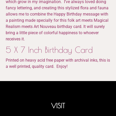
which grow in my imagination. I’ve always loved doing
fancy lettering, and creating this stylized flora and fauna
allows me to combine the Happy Birthday message with
a painting made specially for this folk art meets Magical
Realism meets Art Nouveau birthday card. It will surely
bring a little piece of colorful happiness to whoever
receives it.
5 X 7 Inch Birthday Card
Printed on heavy acid free paper with archival inks, this is
a well printed, quality card. Enjoy!
VISIT