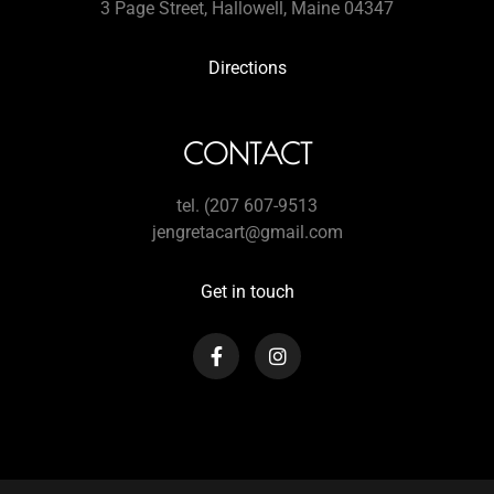
3 Page Street, Hallowell, Maine 04347
Directions
CONTACT
tel. (207 607-9513
jengretacart@gmail.com
Get in touch