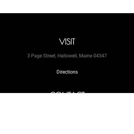
VISIT
3 Page Street, Hallowell, Maine 04347
Directions
CONTACT
tel. (207 607-9513
jengretacart@gmail.com
Get in touch