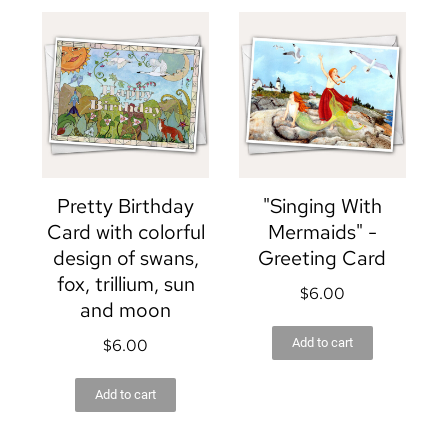
Pretty Birthday
"Singing With
Card with colorful
Mermaids" -
design of swans,
Greeting Card
fox, trillium, sun
$
6.00
and moon
$
6.00
Add to cart
Add to cart