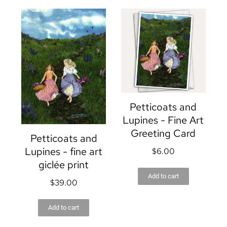
Petticoats and
Lupines - Fine Art
Greeting Card
Petticoats and
Lupines - fine art
$
6.00
giclée print
Add to cart
$
39.00
Add to cart