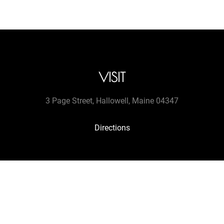
VISIT
3 Page Street, Hallowell, Maine 04347
Directions
CONTACT
tel. (207 607-9513
jengretacart@gmail.com